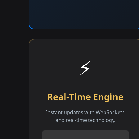
⚡
Real-Time Engine
Instant updates with WebSockets
and real-time technology.