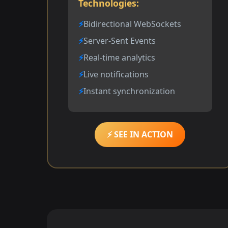
Technologies:
Bidirectional WebSockets
Server-Sent Events
Real-time analytics
Live notifications
Instant synchronization
⚡ SEE IN ACTION