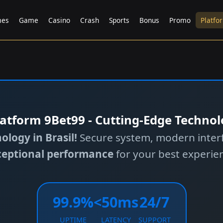
es
Game
Casino
Crash
Sports
Bonus
Promo
Platfo
 Platform 9Bet99 - Cutting-Edge Technol
logy in Brasil!
Secure system, modern interf
ceptional performance
for your best experie
99.9%
<50ms
24/7
UPTIME
LATENCY
SUPPORT