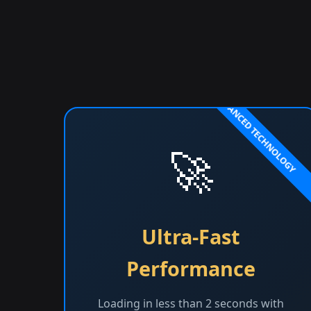
🚀
Ultra-Fast
Performance
Loading in less than 2 seconds with