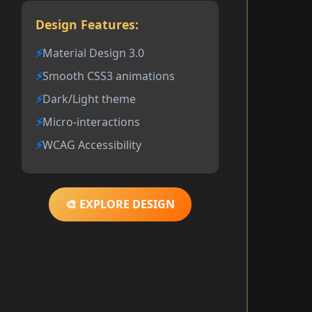
Design Features:
Material Design 3.0
Smooth CSS3 animations
Dark/Light theme
Micro-interactions
WCAG Accessibility
🎨 EXPLORE DESIGN