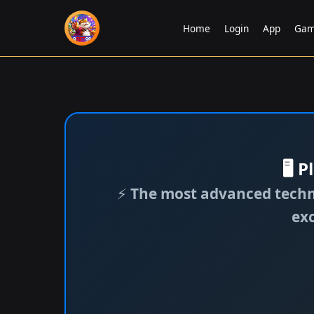
Home
Login
App
Gam
🖥️
⚡
The most advanced techno
ex