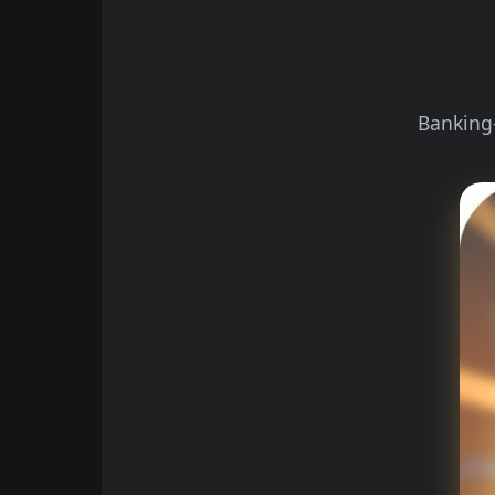
Banking-