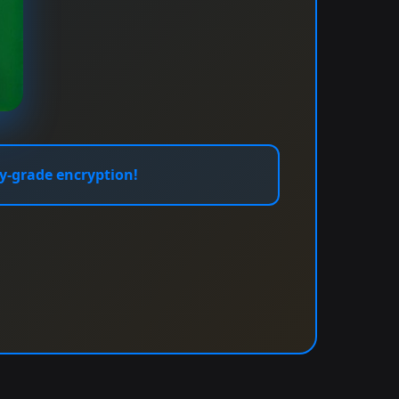
y-grade encryption!