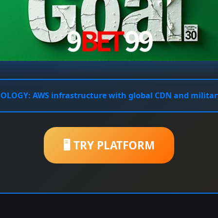
NOLOGY:
AWS infrastructure with global CDN and militar
🖥️ TRY PLATFORM