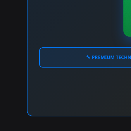
🔧
PREMIUM TECH