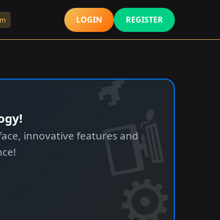
LOGIN
REGISTER
rm
ogy!
ace, innovative features and
nce!