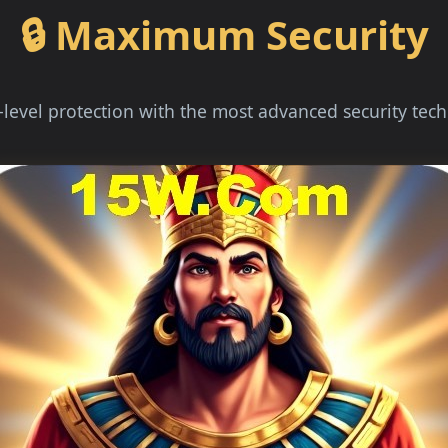
🔒 Maximum Security
level protection with the most advanced security tec