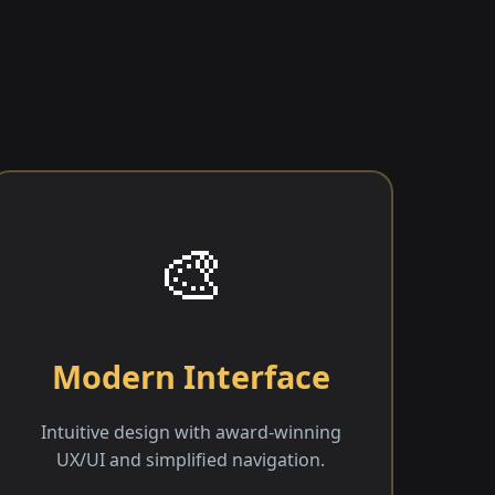
🎨
Modern Interface
Intuitive design with award-winning
UX/UI and simplified navigation.