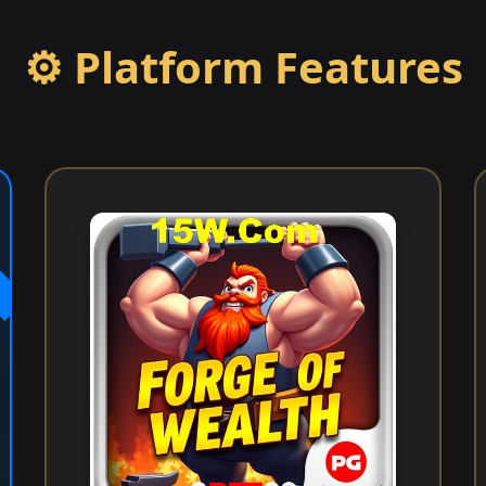
⚙️ Platform Features