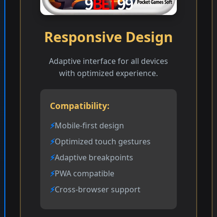
Responsive Design
Adaptive interface for all devices
with optimized experience.
Compatibility:
Mobile-first design
Optimized touch gestures
Adaptive breakpoints
PWA compatible
Cross-browser support