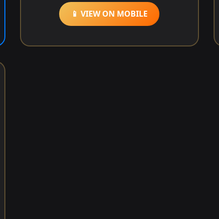
📱 VIEW ON MOBILE