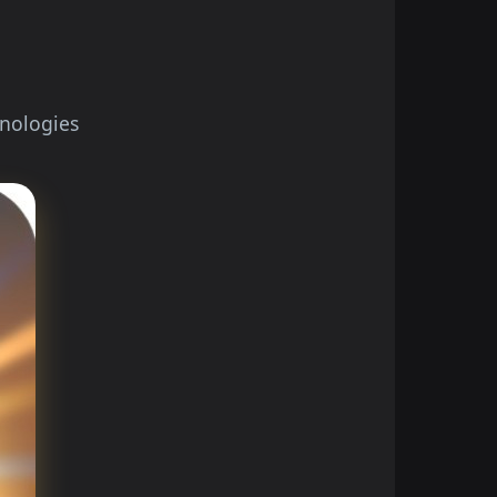
hnologies