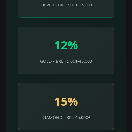
SILVER - BRL 3,001-15,000
12%
GOLD - BRL 15,001-45,000
15%
DIAMOND - BRL 45,000+