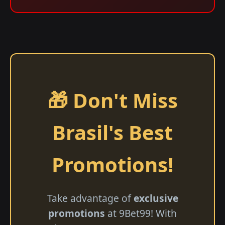
🎁 Don't Miss
Brasil's Best
Promotions!
Take advantage of
exclusive
promotions
at 9Bet99! With