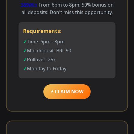
389Win
From 6pm to 8pm: 50% bonus on
all deposits! Don't miss this opportunity.
Requirements:
Time: 6pm - 8pm
Min deposit: BRL 90
Rollover: 25x
Monday to Friday
⚡ CLAIM NOW