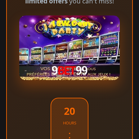
limited offers
you can't miss!
20
HOURS
: