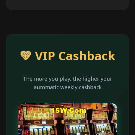
💚 VIP Cashback
The more you play, the higher your
automatic weekly cashback