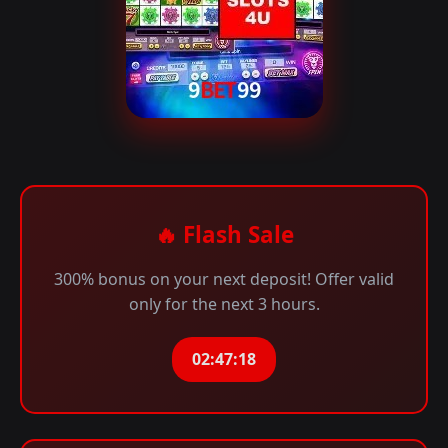
🔥 Flash Sale
300% bonus on your next deposit! Offer valid
only for the next 3 hours.
02:47:18