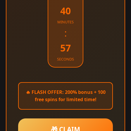
40
MINUTES
:
56
SECONDS
🔥
FLASH OFFER:
200% bonus + 100
free spins for limited time!
🎁 CLAIM