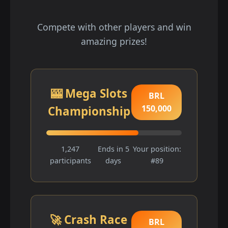
Compete with other players and win
amazing prizes!
🎰 Mega Slots
BRL
150,000
Championship
1,247
Ends in 5
Your position:
participants
days
#89
🚀 Crash Race
BRL