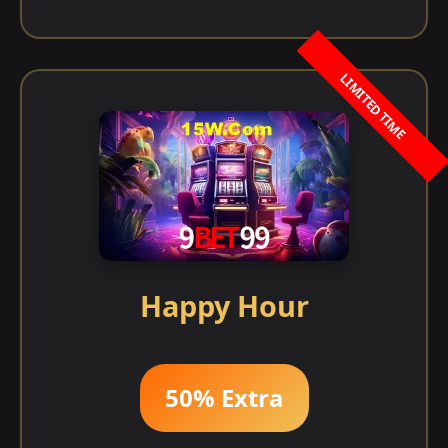
Happy Hour
50% Extra