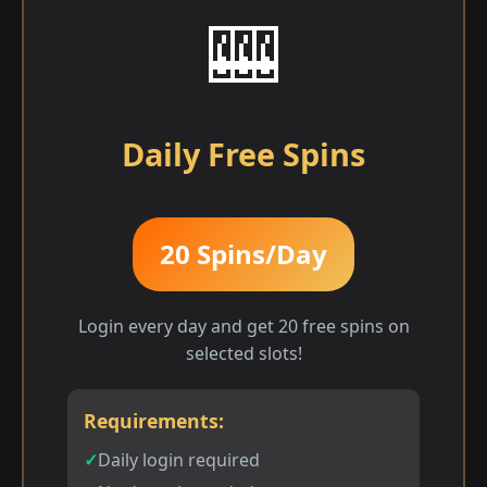
🎰
Daily Free Spins
20 Spins/Day
Login every day and get 20 free spins on
selected slots!
Requirements:
Daily login required