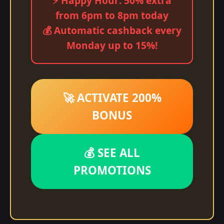
⚡ Happy Hour: 50% extra
from 6pm to 8pm today
💰 Automatic cashback every
Monday up to 15%!
🚀 ACTIVATE 200%
BONUS
💰 SEE ALL
PROMOTIONS