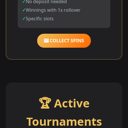
No deposit needed
Winnings with 1x rollover
Specific slots
🎰 COLLECT SPINS
🏆 Active
Tournaments