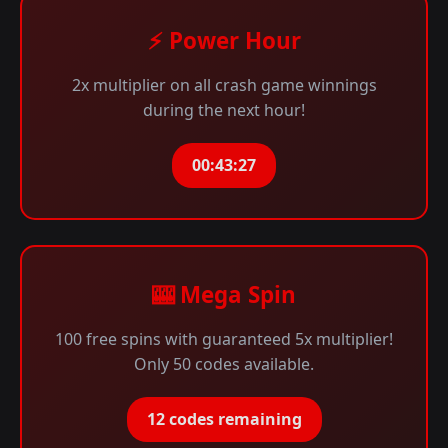
⚡ Power Hour
2x multiplier on all crash game winnings
during the next hour!
00:43:27
🎰 Mega Spin
100 free spins with guaranteed 5x multiplier!
Only 50 codes available.
12 codes remaining