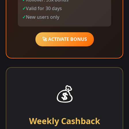
Valid for 30 days
New users only
🚀 ACTIVATE BONUS
💰
Weekly Cashback