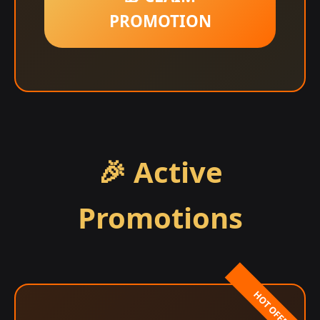
PROMOTION
🎉 Active
Promotions