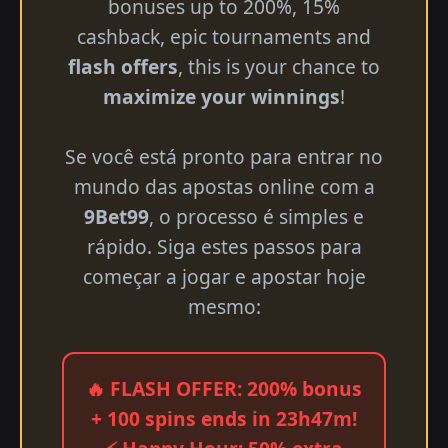
bonuses up to 200%, 15%
cashback, epic tournaments and
flash offers
, this is your chance to
maximize your winnings
!
Se você está pronto para entrar no
mundo das apostas online com a
9Bet99
, o processo é simples e
rápido. Siga estes passos para
começar a jogar e apostar hoje
mesmo:
🔥 FLASH OFFER: 200% bonus
+ 100 spins ends in 23h47m!