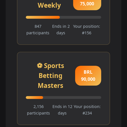
75,000
Weekly
847
Ends in 2
Your position:
participants
days
#156
⚽ Sports
BRL
Betting
90,000
Masters
2,156
Ends in 12
Your position:
participants
days
#234