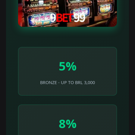
5%
BRONZE - UP TO BRL 3,000
8%