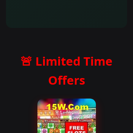
🚨 Limited Time
Offers