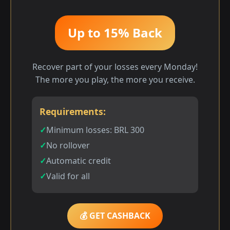
Up to 15% Back
Recover part of your losses every Monday!
The more you play, the more you receive.
Requirements:
Minimum losses: BRL 300
No rollover
Automatic credit
Valid for all
💰 GET CASHBACK