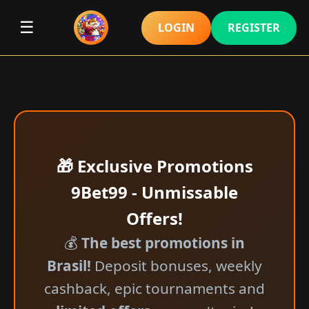
☰
LOGIN
REGISTER
🎁 Exclusive Promotions
9Bet99 - Unmissable
Offers!
💰
The best promotions in
Brasil!
Deposit bonuses, weekly
cashback, epic tournaments and