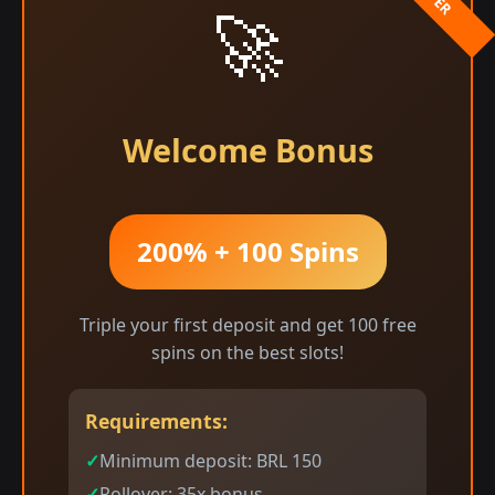
🚀
Welcome Bonus
200% + 100 Spins
Triple your first deposit and get 100 free
spins on the best slots!
Requirements:
Minimum deposit: BRL 150
Rollover: 35x bonus